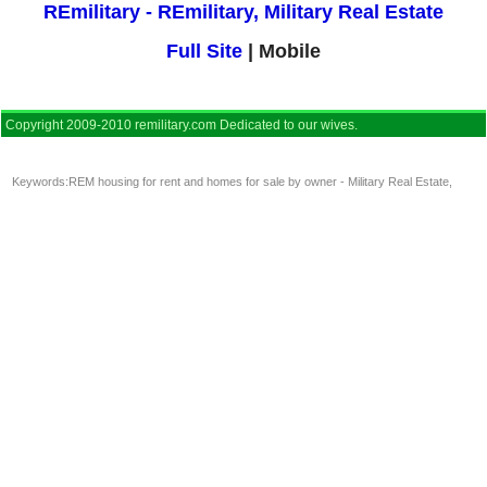
REmilitary - REmilitary, Military Real Estate
Full Site
| Mobile
Copyright 2009-2010 remilitary.com Dedicated to our wives.
Keywords:
REM housing for rent and homes for sale by owner - Military Real Estate
,