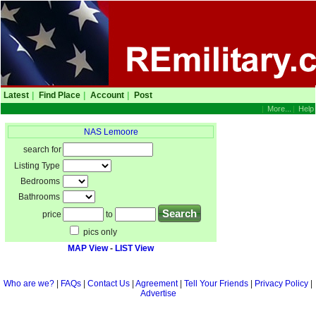
Latest
|
Find Place
|
Account
|
Post
|
More...
|
Help
NAS Lemoore
search for
Listing Type
Bedrooms
Bathrooms
price
to
pics only
MAP View
-
LIST View
Who are we?
|
FAQs
|
Contact Us
|
Agreement
|
Tell Your Friends
|
Privacy Policy
|
Advertise