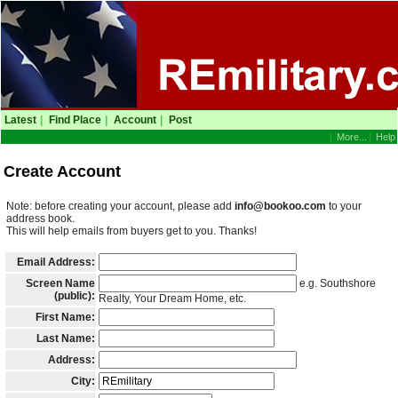
Latest
|
Find Place
|
Account
|
Post
|
More...
|
Help
Create Account
Note: before creating your account, please add
info@bookoo.com
to your
address book.
This will help emails from buyers get to you. Thanks!
Email Address:
Screen Name
e.g. Southshore
(public):
Realty, Your Dream Home, etc.
First Name:
Last Name:
Address:
City: