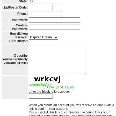
State:
Zip/Postal Code:
Phone:
Password:
Confirm
Password:
How did you
discover
REmilitary?:
Describe
yourself (publicly
viewable profile)
enter the
black
letters above:
When you create an account, you will receive an email with a
link to confirm your account.
You must click this link to confirm your account! Once your