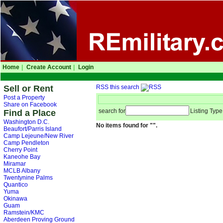
Home
|
Create Account
|
Login
Sell or Rent
RSS this search
Post a Property
Share on Facebook
search for
Listing Type
Find a Place
Washington D.C.
No items found for "".
Beaufort/Parris Island
Camp Lejeune/New River
Camp Pendleton
Cherry Point
Kaneohe Bay
Miramar
MCLB Albany
Twentynine Palms
Quantico
Yuma
Okinawa
Guam
Ramstein/KMC
Aberdeen Proving Ground