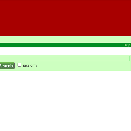
|
Help
pics only