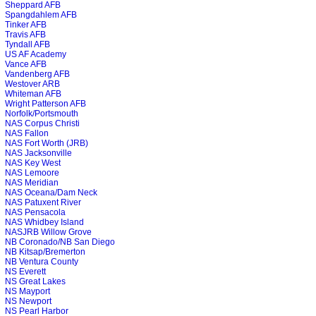
Sheppard AFB
Spangdahlem AFB
Tinker AFB
Travis AFB
Tyndall AFB
US AF Academy
Vance AFB
Vandenberg AFB
Westover ARB
Whiteman AFB
Wright Patterson AFB
Norfolk/Portsmouth
NAS Corpus Christi
NAS Fallon
NAS Fort Worth (JRB)
NAS Jacksonville
NAS Key West
NAS Lemoore
NAS Meridian
NAS Oceana/Dam Neck
NAS Patuxent River
NAS Pensacola
NAS Whidbey Island
NASJRB Willow Grove
NB Coronado/NB San Diego
NB Kitsap/Bremerton
NB Ventura County
NS Everett
NS Great Lakes
NS Mayport
NS Newport
NS Pearl Harbor