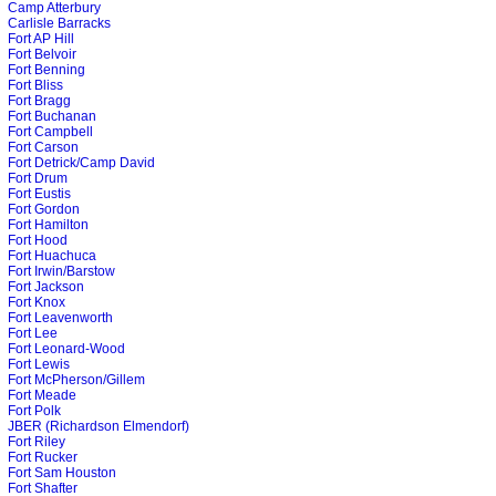
Camp Atterbury
Carlisle Barracks
Fort AP Hill
Fort Belvoir
Fort Benning
Fort Bliss
Fort Bragg
Fort Buchanan
Fort Campbell
Fort Carson
Fort Detrick/Camp David
Fort Drum
Fort Eustis
Fort Gordon
Fort Hamilton
Fort Hood
Fort Huachuca
Fort Irwin/Barstow
Fort Jackson
Fort Knox
Fort Leavenworth
Fort Lee
Fort Leonard-Wood
Fort Lewis
Fort McPherson/Gillem
Fort Meade
Fort Polk
JBER (Richardson Elmendorf)
Fort Riley
Fort Rucker
Fort Sam Houston
Fort Shafter