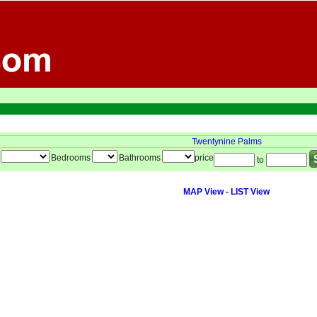
Twentynine Palms
Bedrooms
Bathrooms
price
to
MAP View
-
LIST View