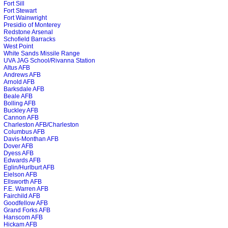
Fort Sill
Fort Stewart
Fort Wainwright
Presidio of Monterey
Redstone Arsenal
Schofield Barracks
West Point
White Sands Missile Range
UVA JAG School/Rivanna Station
Altus AFB
Andrews AFB
Arnold AFB
Barksdale AFB
Beale AFB
Bolling AFB
Buckley AFB
Cannon AFB
Charleston AFB/Charleston
Columbus AFB
Davis-Monthan AFB
Dover AFB
Dyess AFB
Edwards AFB
Eglin/Hurlburt AFB
Eielson AFB
Ellsworth AFB
F.E. Warren AFB
Fairchild AFB
Goodfellow AFB
Grand Forks AFB
Hanscom AFB
Hickam AFB