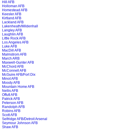
Hill AFB
Holloman AFB
Homestead AFB
Keesler AFB
Kirtland AFB
Lackland AFB
Lakenheath/Mildenhall
Langley AFB
Laughlin AFB
Little Rock AFB
Los Angeles AFB
Luke AFB
MacDill AFB
Malmstrom AFB
March ARB
Maxwell-Gunter AFB
McChord AFB
McConnell AFB
McGuire AFB/Fort Dix
Minot AFB
Moody AFB
Mountain Home AFB
Nellis AFB
Offutt AFB
Patrick AFB
Peterson AFB
Randolph AFB
Robins AFB
Scott AFB
Selfridge AFB/Detroit Arsenal
Seymour Johnson AFB
Shaw AFB