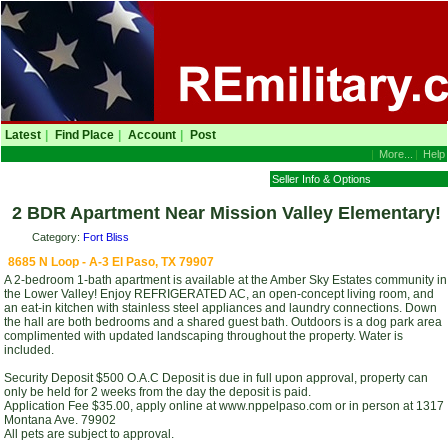
Latest
|
Find Place
|
Account
|
Post
|
More...
|
Help
Seller Info & Options
2 BDR Apartment Near Mission Valley Elementary!
Category:
Fort Bliss
8685 N Loop - A-3 El Paso, TX 79907
A 2-bedroom 1-bath apartment is available at the Amber Sky Estates community in
the Lower Valley! Enjoy REFRIGERATED AC, an open-concept living room, and
an eat-in kitchen with stainless steel appliances and laundry connections. Down
the hall are both bedrooms and a shared guest bath. Outdoors is a dog park area
complimented with updated landscaping throughout the property. Water is
included.
Security Deposit $500 O.A.C Deposit is due in full upon approval, property can
only be held for 2 weeks from the day the deposit is paid.
Application Fee $35.00, apply online at www.nppelpaso.com or in person at 1317
Montana Ave. 79902
All pets are subject to approval.