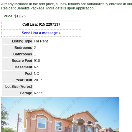
Already included in the rent price, all new tenants are automatically enrolled in ou
Resident Benefits Package. More details upon application.
Price: $1,025
Call Lisa: 915 2297137
Send Lisa a message »
Listing Type
For Rent
Bedrooms
2
Bathrooms
1
Square Feet
910
Basement
No
Pool
NO
Year Built
2017
Lot Size (Acres)
Garage
None