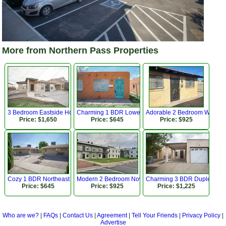
More from Northern Pass Properties
3 Bedroom Eastside Home Close to Park!
Charming 1 BDR Lower Valley Apartment!
Adorable 2 Bedroom Westsid
Price: $1,650
Price: $645
Price: $925
Cozy 1 BDR Northeast Apartment w Refrigerated AC
Modern 2 Bedroom Now Available!
Charming 3 BDR Duplex Near
Price: $645
Price: $925
Price: $1,225
Who are we?
|
FAQs
|
Contact Us
|
Agreement
|
Tell Your Friends
|
Privacy Policy
|
Advertise