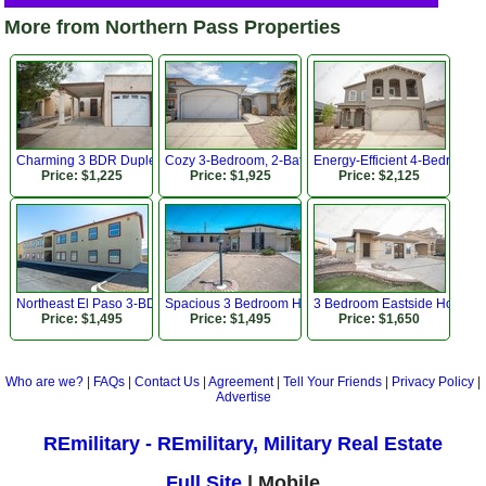
More from Northern Pass Properties
Charming 3 BDR Duplex Near Lee Trevino Dr!
Cozy 3-Bedroom, 2-Bath Home!
Energy-Efficient 4-Bedroom,
Price: $1,225
Price: $1,925
Price: $2,125
Northeast El Paso 3-BDR Apartment
Spacious 3 Bedroom Home in Established Westside N
3 Bedroom Eastside Home Cl
Price: $1,495
Price: $1,495
Price: $1,650
Who are we?
|
FAQs
|
Contact Us
|
Agreement
|
Tell Your Friends
|
Privacy Policy
|
Advertise
REmilitary - REmilitary, Military Real Estate
Full Site
| Mobile