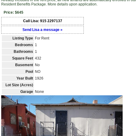
Already included in the rent price, all new tenants are automatically enrolled in ou
Resident Benefits Package. More details upon application.
Price: $645
Call Lisa: 915 2297137
Send Lisa a message »
Listing Type
For Rent
Bedrooms
1
Bathrooms
1
Square Feet
432
Basement
No
Pool
NO
Year Built
1926
Lot Size (Acres)
Garage
None