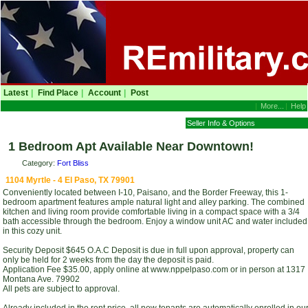
Latest
|
Find Place
|
Account
|
Post
|
More...
|
Help
Seller Info & Options
1 Bedroom Apt Available Near Downtown!
Category:
Fort Bliss
1104 Myrtle - 4 El Paso, TX 79901
Conveniently located between I-10, Paisano, and the Border Freeway, this 1-
bedroom apartment features ample natural light and alley parking. The combined
kitchen and living room provide comfortable living in a compact space with a 3/4
bath accessible through the bedroom. Enjoy a window unit AC and water included
in this cozy unit.
Security Deposit $645 O.A.C Deposit is due in full upon approval, property can
only be held for 2 weeks from the day the deposit is paid.
Application Fee $35.00, apply online at www.nppelpaso.com or in person at 1317
Montana Ave. 79902
All pets are subject to approval.